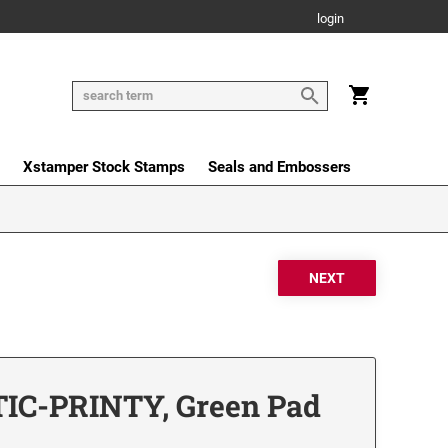
login
Xstamper Stock Stamps
Seals and Embossers
IC-PRINTY, Green Pad