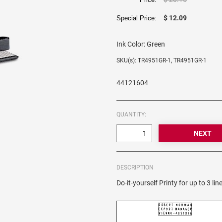
$ 12.09
Special Price:
Ink Color:
Green
SKU(s): TR4951GR-1, TR4951GR-1
44121604
QUANTITY:
DESCRIPTION
Do-it-yourself Printy for up to 3 line