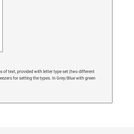
es of text, provided with letter type set (two different
eezers for setting the types. In Grey/Blue with green