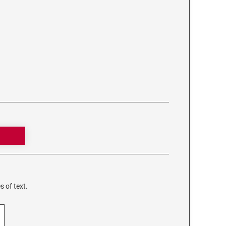
s of text.