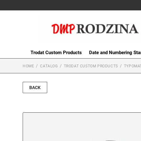
Trodat Custom Products
Date and Numbering St
HOME
CATALOG
TRODAT CUSTOM PRODUCTS
TYPOMAT
BACK