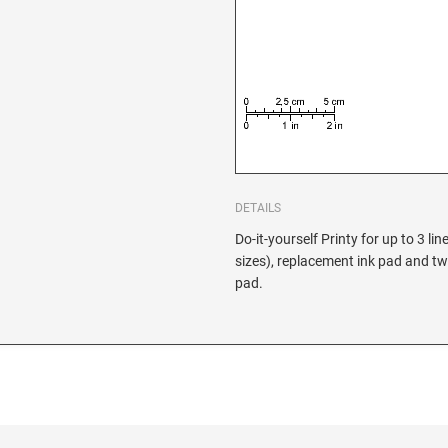
DETAILS
Do-it-yourself Printy for up to 3 lin
sizes), replacement ink pad and tw
pad.