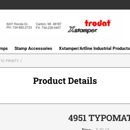
amps
Stamp Accessories
Xstamper/Artline Industrial Products
IC PRINTY
Product Details
4951 TYPOMAT
$ 20.15
Price: