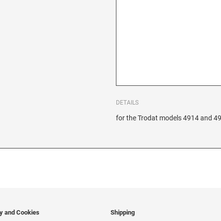
DETAILS
for the Trodat models 4914 and 4
cy and Cookies
Shipping