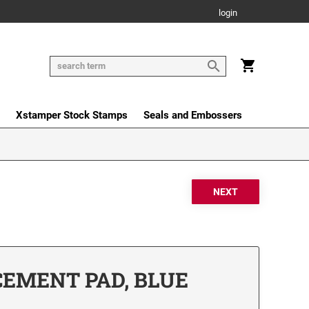
login
Xstamper Stock Stamps
Seals and Embossers
CEMENT PAD, BLUE