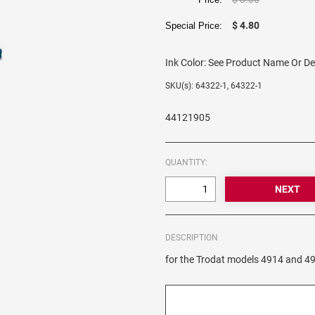
$ 4.80
Special Price:
Ink Color:
See Product Name Or De
SKU(s): 64322-1, 64322-1
44121905
QUANTITY:
DESCRIPTION
for the Trodat models 4914 and 4