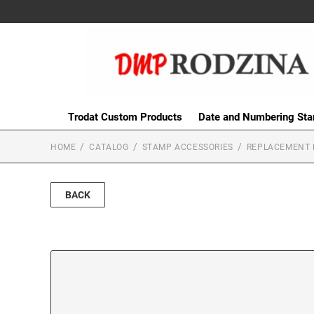
Trodat Custom Products
Date and Numbering St
HOME
CATALOG
STAMP ACCESSORIES
REPLACEMENT 
BACK