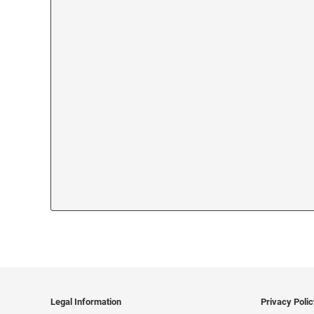
Legal Information
Privacy Poli