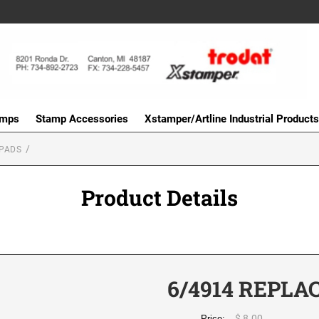
amps
Stamp Accessories
Xstamper/Artline Industrial Products
PADS
Product Details
6/4914 REPLA
$ 8.00
Price: