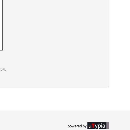
954.
powered by