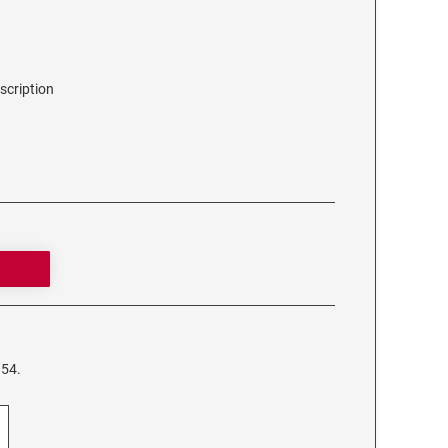
scription
954.