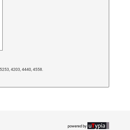
 5253, 4203, 4440, 4558.
powered by