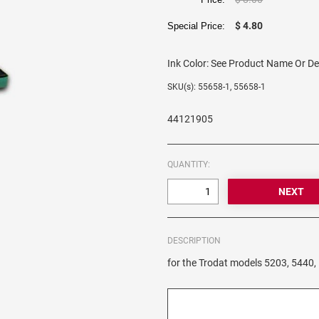
$ 4.80
Special Price:
Ink Color:
See Product Name Or De
SKU(s): 55658-1, 55658-1
44121905
QUANTITY:
DESCRIPTION
for the Trodat models 5203, 5440,