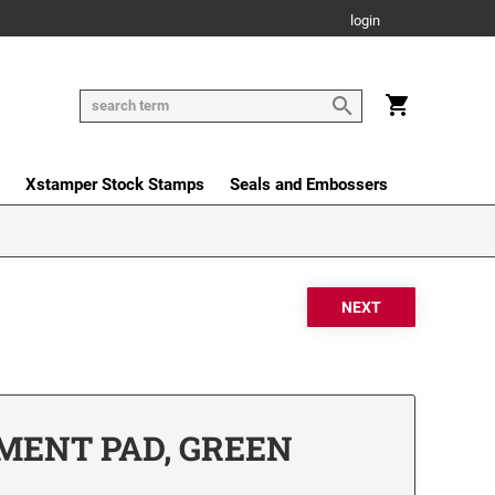
login
Xstamper Stock Stamps
Seals and Embossers
MENT PAD, GREEN