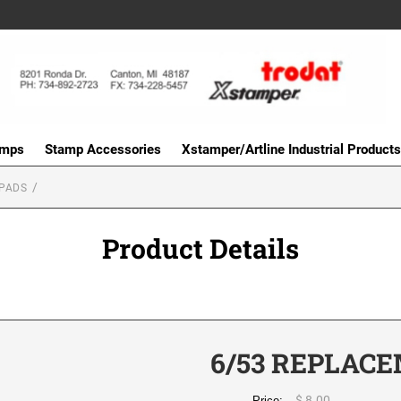
amps
Stamp Accessories
Xstamper/Artline Industrial Products
PADS
Product Details
6/53 REPLACE
$ 8.00
Price: