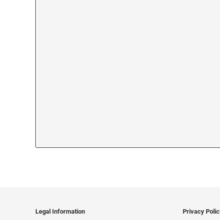
Legal Information
Privacy Poli