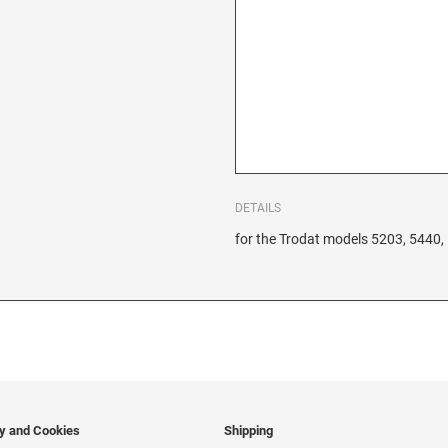
DETAILS
for the Trodat models 5203, 5440,
cy and Cookies
Shipping