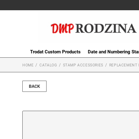
Trodat Custom Products
Date and Numbering St
HOME
CATALOG
STAMP ACCESSORIES
REPLACEMENT 
BACK