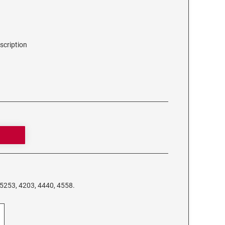
scription
 5253, 4203, 4440, 4558.