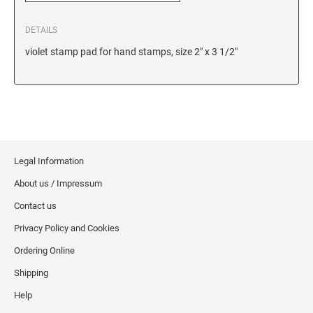
6/56/2 REPLACEMENT PAD
DETAILS
6/56 REPLACEMENT PAD
violet stamp pad for hand stamps, size 2" x 3 1/2"
6/57/2 REPLACEMENT PAD
6/57 REPLACEMENT PAD
6/58/2 REPLACEMENT PAD
6/58 REPLACEMENT PAD
STAMP PADS
Legal Information
9051 TYPE S 1 - STAMP PAD
About us / Impressum
9052 TYPE S 2 - STAMP PAD
Contact us
9053 TYPE S 3 - STAMP PAD
Privacy Policy and Cookies
STAMP RACKS, SPARE PARTS, INK
Ordering Online
3008 STAMP RACK
Shipping
3014 STAMP RACK
Help
3500 STAMP ISLAND