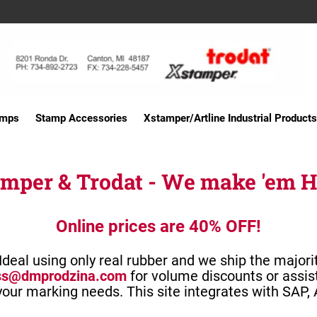
amps
Stamp Accessories
Xstamper/Artline Industrial Products
mper & Trodat - We make 'em 
Online prices are 40% OFF!
deal using only real rubber and we ship the majori
ss@dmprodzina.com
for volume discounts or assis
 your marking needs.
This site integrates with SAP,