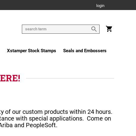
login
Xstamper Stock Stamps
Seals and Embossers
HERE!
ty of our custom products within 24 hours.
tance with special applications.
Come on
 Ariba and PeopleSoft.