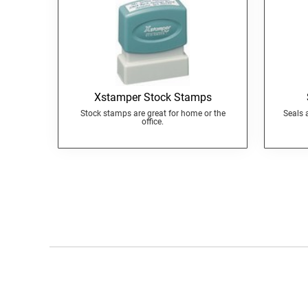
Xstamper Stock Stamps
Stock stamps are great for home or the
Seals 
office.