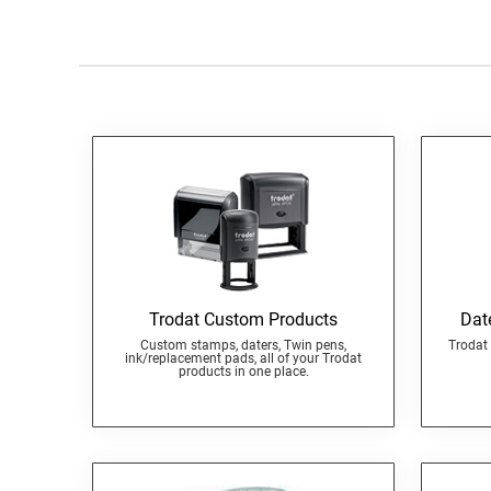
Trodat Custom Products
Dat
Custom stamps, daters, Twin pens,
Trodat 
ink/replacement pads, all of your Trodat
products in one place.