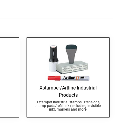
Xstamper/Artline Industrial
Products
Xstamper Industrial stamps, Xtensions,
stamp pads/refill ink (including invisible
ink), markers and more!