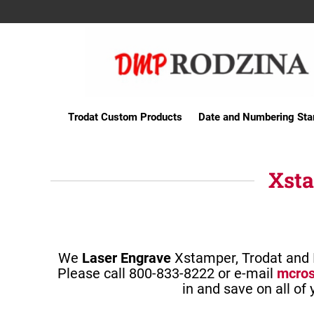
Trodat Custom Products
Date and Numbering St
Xsta
We
Laser Engrave
Xstamper, Trodat and I
Please call 800-833-8222 or e-mail
mcro
in and save on all of