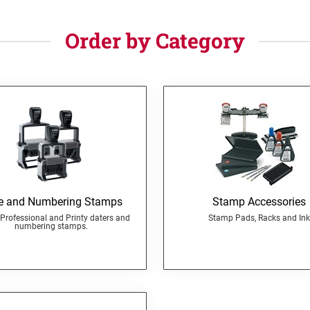
Order by Category
e and Numbering Stamps
Stamp Accessories
Professional and Printy daters and
Stamp Pads, Racks and Ink
numbering stamps.