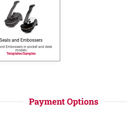
Seals and Embossers
and Embossers in pocket and desk
models
Templates/Samples
Payment Options