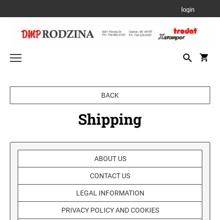
login
Trodat Custom Products
BACK
PRINTY- SELF-INKING STAMPS
Date and Numbering Stamps
Shipping
PRINTY DATER
Stamp Accessories
PROFESSIONAL LINE TYPO
REFILL INK
Xstamper/Artline Industrial Products
PROFESSIONAL LINE DATERS
PRE-INK INDUSTRIAL STAMPS FOR A
ABOUT US
PROFESSIONAL TEXT STAMPS
Xstamper Stock Stamps
PERMANENT IMPRESSION ON NON-POROUS
REPLACEMENT PADS
CONTACT US
SURFACES
TITLE STAMPS - ONE-COLOR
PROFESSIONAL LINE NUMBERERS
6/4910 REPLACEMENT PAD
Seals and Embossers
TRADITIONAL HAND STAMPS
LEGAL INFORMATION
6/4911 REPLACEMENT PAD
DESK SEALS/EMBOSSERS
XTENSIONS
Stamp Pads
TITLE STAMPS - TWO-COLOR
PRIVACY POLICY AND COOKIES
PROFESSIONAL LINE PHRASE DATER
6/4912 REPLACEMENT PAD