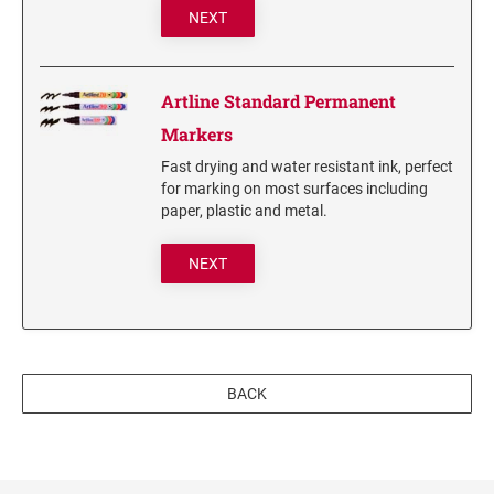
NEXT
3560 COMPLIMENTARY SET STAMP ISLAND
7011 INK 28ML
Stamp-Ever Reinking Fluid
Artline Standard Permanent
Markers
TYPE-SETS FOR SELF-INKERS
Fast drying and water resistant ink, perfect
RUBBER TYPE SET FOR SELF-INKING STAMPS
for marking on most surfaces including
paper, plastic and metal.
XSTAMPER REFILL INKS
NEXT
Xstamper Refill Ink - 10ml
Xstamper Refill Ink - 20ml
Xstamper Refill Ink - 60ml
Xstamper Refill Ink Cartridges
BACK