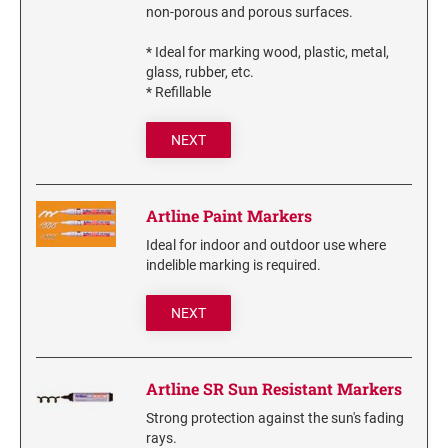
non-porous and porous surfaces.
6/4750 REPLACEMENT PAD
Artline Paint Markers
6/4850/2 REPLACEMENT PAD
* Ideal for marking wood, plastic, metal,
Artline SR Sun Resistant Markers
glass, rubber, etc.
6/4850 REPLACEMENT PAD
Artline Dry Safe Permanent Markers
* Refillable
6/4914 REPLACEMENT PAD
Artline Fine Line Permanent Pocket Markers
6/4916 REPLACEMENT PAD
NEXT
Artline Standard Permanent Markers
6/4921 REPLACEMENT PAD
6/4922 REPLACEMENT PAD
Artline Paint Markers
6/4923 REPLACEMENT PAD
Ideal for indoor and outdoor use where
6/4924 REPLACEMENT PAD
indelible marking is required.
6/4926 REPLACEMENT PAD
NEXT
6/4927 REPLACEMENT PAD
6/50/2 REPLACEMENT PAD
6/50 REPLACEMENT PAD
Artline SR Sun Resistant Markers
6/53/2 REPLACEMENT PAD
Strong protection against the sun's fading
6/53 REPLACEMENT PAD
rays.