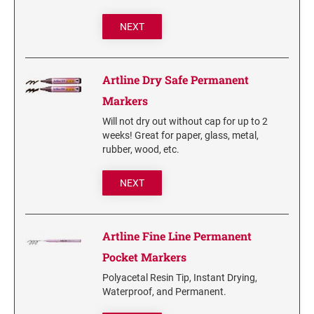
6/56/2 REPLACEMENT PAD
NEXT
6/56 REPLACEMENT PAD
6/57/2 REPLACEMENT PAD
6/57 REPLACEMENT PAD
Artline Dry Safe Permanent
6/58/2 REPLACEMENT PAD
Markers
6/58 REPLACEMENT PAD
Will not dry out without cap for up to 2
weeks! Great for paper, glass, metal,
rubber, wood, etc.
STAMP PADS
9051 TYPE S 1 - STAMP PAD
NEXT
9052 TYPE S 2 - STAMP PAD
9053 TYPE S 3 - STAMP PAD
Artline Fine Line Permanent
STAMP RACKS, SPARE PARTS, INK
Pocket Markers
3008 STAMP RACK
Polyacetal Resin Tip, Instant Drying,
3014 STAMP RACK
Waterproof, and Permanent.
3500 STAMP ISLAND