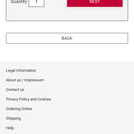
Quantity:
BACK
Legal Information
About us / Impressum
Contact us
Privacy Policy and Cookies
Ordering Online
Shipping
Help