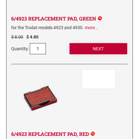
6/56/2 REPLACEMENT PAD
6/56 REPLACEMENT PAD
6/4923 REPLACEMENT PAD, GREEN
6/57/2 REPLACEMENT PAD
for the Trodat models 4923 and 4930.
more…
6/57 REPLACEMENT PAD
$ 8.00
$ 4.80
6/58/2 REPLACEMENT PAD
Quantity:
6/58 REPLACEMENT PAD
STAMP PADS
9051 TYPE S 1 - STAMP PAD
9052 TYPE S 2 - STAMP PAD
9053 TYPE S 3 - STAMP PAD
STAMP RACKS, SPARE PARTS, INK
3008 STAMP RACK
3014 STAMP RACK
6/4923 REPLACEMENT PAD, RED
3500 STAMP ISLAND