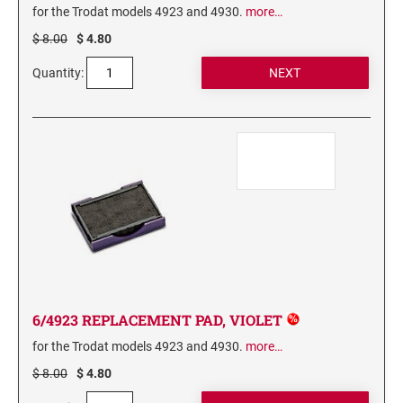
for the Trodat models 4923 and 4930.
more…
3560 COMPLIMENTARY SET STAMP ISLAND
$ 8.00
$ 4.80
7011 INK 28ML
Quantity:
Stamp-Ever Reinking Fluid
TYPE-SETS FOR SELF-INKERS
RUBBER TYPE SET FOR SELF-INKING STAMPS
XSTAMPER REFILL INKS
Xstamper Refill Ink - 10ml
Xstamper Refill Ink - 20ml
Xstamper Refill Ink - 60ml
Xstamper Refill Ink Cartridges
6/4923 REPLACEMENT PAD, VIOLET
for the Trodat models 4923 and 4930.
more…
$ 8.00
$ 4.80