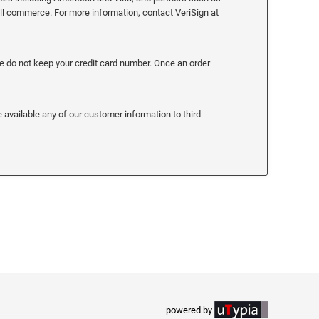
all commerce. For more information, contact VeriSign at
We do not keep your credit card number. Once an order
 available any of our customer information to third
powered by