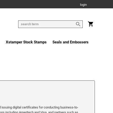
login
Xstamper Stock Stamps
Seals and Embossers
 issuing digital certificates for conducting business-to-
stors including Ameritech and Visa, and partners such as