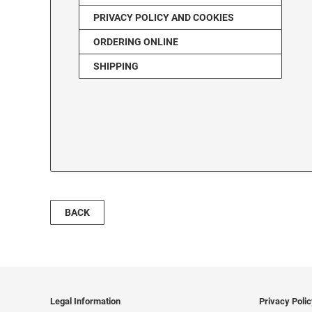
PRIVACY POLICY AND COOKIES
ORDERING ONLINE
SHIPPING
BACK
Legal Information
Privacy Poli