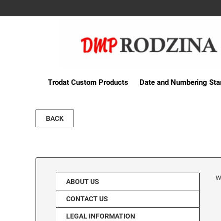
Trodat Custom Products
Date and Numbering St
BACK
W
ABOUT US
CONTACT US
LEGAL INFORMATION