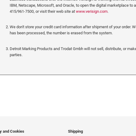
IBM, Netscape, Microsoft, and Oracle, to open the digital marketplace to 
415/961-7500, or visit their web site at
www.verisign.com
.
We don't store your credit card information after shipment of your order. 
has been processed, the number is erased from the system.
Detroit Marking Products and Trodat Gmbh will not sell, distribute, or make
parties.
cy and Cookies
Shipping