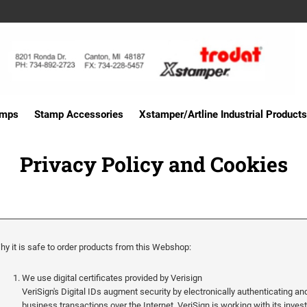
amps
Stamp Accessories
Xstamper/Artline Industrial Products
Privacy Policy and Cookies
hy it is safe to order products from this Webshop:
We use digital certificates provided by Verisign
VeriSign's Digital IDs augment security by electronically authenticating and
business transactions over the Internet. VeriSign is working with its inve