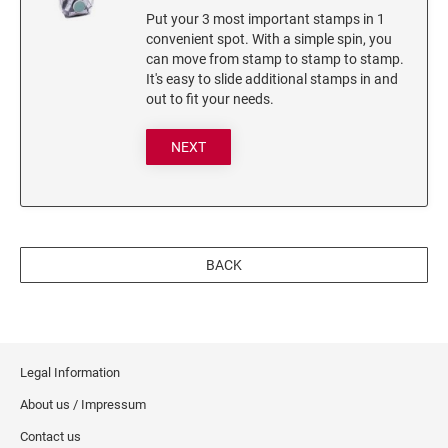
Put your 3 most important stamps in 1
3560 COMPLIMENTARY SET STAMP ISLAND
convenient spot. With a simple spin, you
7011 INK 28ML
can move from stamp to stamp to stamp.
It's easy to slide additional stamps in and
Stamp-Ever Reinking Fluid
out to fit your needs.
TYPE-SETS FOR SELF-INKERS
NEXT
RUBBER TYPE SET FOR SELF-INKING STAMPS
XSTAMPER REFILL INKS
Xstamper Refill Ink - 10ml
BACK
Xstamper Refill Ink - 20ml
Xstamper Refill Ink - 60ml
Xstamper Refill Ink Cartridges
Legal Information
About us / Impressum
Contact us