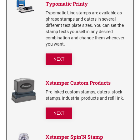
Typomatic Printy
6/56/2 REPLACEMENT PAD
Typomatic Line stamps are available as
6/56 REPLACEMENT PAD
phrase stamps and daters in several
6/57/2 REPLACEMENT PAD
different text plate sizes. You can set the
stamp texts yourself in any desired
6/57 REPLACEMENT PAD
combination and change them whenever
6/58/2 REPLACEMENT PAD
you want.
6/58 REPLACEMENT PAD
NEXT
STAMP PADS
9051 TYPE S 1 - STAMP PAD
Xstamper Custom Products
9052 TYPE S 2 - STAMP PAD
Pre-Inked custom stamps, daters, stock
9053 TYPE S 3 - STAMP PAD
stamps, industrial products and refill ink.
STAMP RACKS, SPARE PARTS, INK
NEXT
3008 STAMP RACK
3014 STAMP RACK
Xstamper Spin'N Stamp
3500 STAMP ISLAND