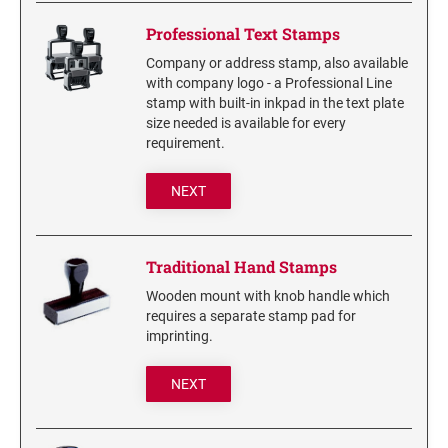
6/4750 REPLACEMENT PAD
Artline Paint Markers
Professional Text Stamps
6/4850/2 REPLACEMENT PAD
Artline SR Sun Resistant Markers
Company or address stamp, also available
6/4850 REPLACEMENT PAD
with company logo - a Professional Line
Artline Dry Safe Permanent Markers
stamp with built-in inkpad in the text plate
6/4914 REPLACEMENT PAD
Artline Fine Line Permanent Pocket Markers
size needed is available for every
6/4916 REPLACEMENT PAD
requirement.
Artline Standard Permanent Markers
6/4921 REPLACEMENT PAD
NEXT
6/4922 REPLACEMENT PAD
6/4923 REPLACEMENT PAD
6/4924 REPLACEMENT PAD
Traditional Hand Stamps
6/4926 REPLACEMENT PAD
Wooden mount with knob handle which
6/4927 REPLACEMENT PAD
requires a separate stamp pad for
imprinting.
6/50/2 REPLACEMENT PAD
6/50 REPLACEMENT PAD
NEXT
6/53/2 REPLACEMENT PAD
6/53 REPLACEMENT PAD