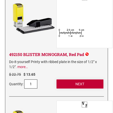
3560 COMPLIMENTARY SET STAMP ISLAND
7011 INK 28ML
Stamp-Ever Reinking Fluid
TYPE-SETS FOR SELF-INKERS
RUBBER TYPE SET FOR SELF-INKING STAMPS
492150 BLISTER MONOGRAM, Red Pad
XSTAMPER REFILL INKS
Xstamper Refill Ink - 10ml
Do-it-yourself Printy with ribbed plate in the size of 1/2" x
1/2".
more…
Xstamper Refill Ink - 20ml
$ 22.75
$ 13.65
Xstamper Refill Ink - 60ml
Quantity:
Xstamper Refill Ink Cartridges