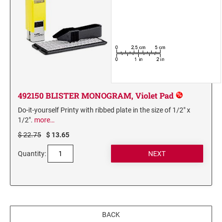
492150 BLISTER MONOGRAM, Violet Pad
Do-it-yourself Printy with ribbed plate in the size of 1/2" x
1/2".
more…
$ 22.75
$ 13.65
Quantity:
BACK