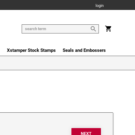
login
Xstamper Stock Stamps
Seals and Embossers
NEXT