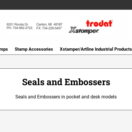
amps
Stamp Accessories
Xstamper/Artline Industrial Products
Seals and Embossers
Seals and Embossers in pocket and desk models