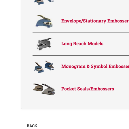
Envelope/Stationary Embosser
Long Reach Models
Monogram & Symbol Embosse
Pocket Seals/Embossers
BACK