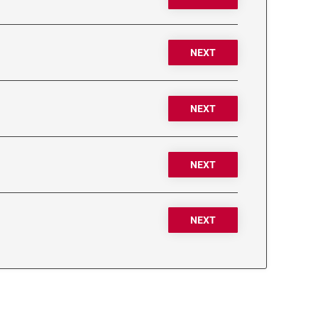
NEXT
NEXT
NEXT
NEXT