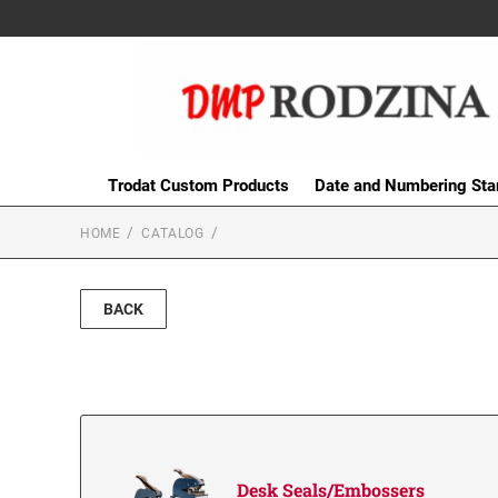
Trodat Custom Products
Date and Numbering St
HOME
CATALOG
BACK
Desk Seals/Embossers