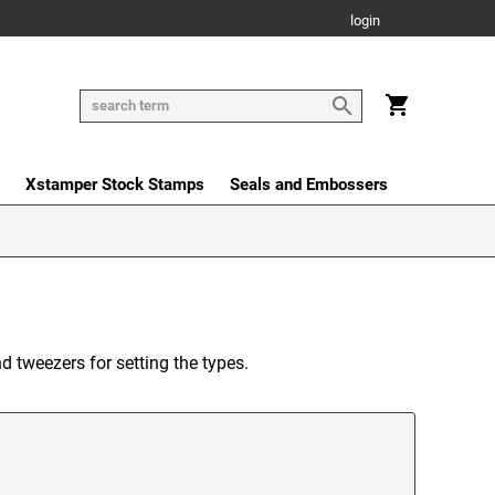
login
Xstamper Stock Stamps
Seals and Embossers
nd tweezers for setting the types.