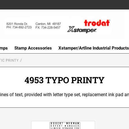
amps
Stamp Accessories
Xstamper/Artline Industrial Products
IC PRINTY
4953 TYPO PRINTY
 lines of text, provided with letter type set, replacement ink pad a