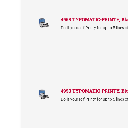
4953 TYPOMATIC-PRINTY, Bl
Do-it-yourself Printy for up to 5 lines o
4953 TYPOMATIC-PRINTY, Bl
Do-it-yourself Printy for up to 5 lines o