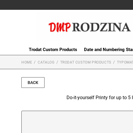
Trodat Custom Products
Date and Numbering St
HOME
CATALOG
TRODAT CUSTOM PRODUCTS
TYPOMAT
BACK
Do-it-yourself Printy for up to 5