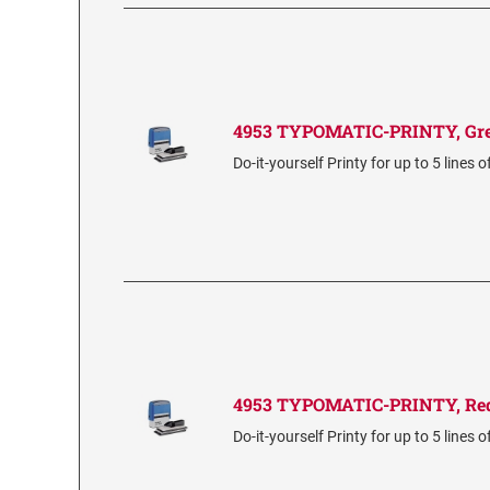
4953 TYPOMATIC-PRINTY, Gr
Do-it-yourself Printy for up to 5 lines o
4953 TYPOMATIC-PRINTY, Re
Do-it-yourself Printy for up to 5 lines o