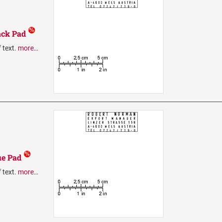
ack Pad
f text.
more…
ue Pad
f text.
more…