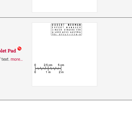
let Pad
f text.
more…