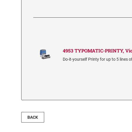
4953 TYPOMATIC-PRINTY, Vio
Do-it-yourself Printy for up to 5 lines o
BACK