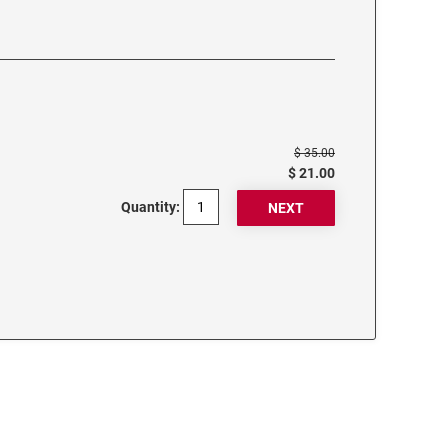
$ 35.00
$ 21.00
Quantity: