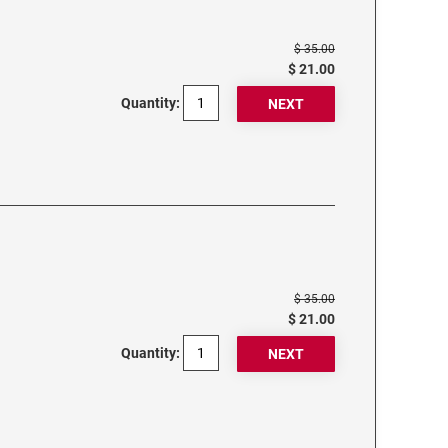
$ 35.00
$ 21.00
Quantity:
$ 35.00
$ 21.00
Quantity: