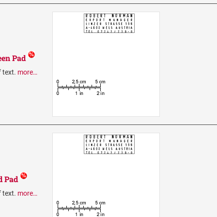
een Pad
f text.
more…
d Pad
f text.
more…