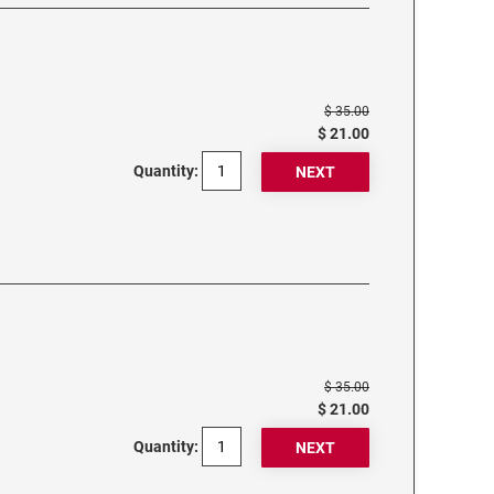
$ 35.00
$ 21.00
Quantity:
$ 35.00
$ 21.00
Quantity: