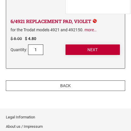
6/4921 REPLACEMENT PAD, VIOLET
for the Trodat models 4921 and 492150.
more…
$ 8.00
$ 4.80
Quantity:
BACK
Legal Information
About us / Impressum