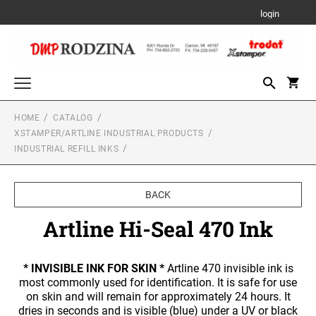
login
HOME
CATALOG
Trodat Custom Products
XSTAMPER/ARTLINE INDUSTRIAL PRODUCTS
PRINTY- SELF-INKING STAMPS
INDUSTRIAL REFILL INKS
Date and Numbering Stamps
PRINTY DATER
Stamp Accessories
PROFESSIONAL LINE TYPO
BACK
REFILL INK
Xstamper/Artline Industrial Products
PROFESSIONAL LINE DATERS
Artline Hi-Seal 470 Ink
PRE-INK INDUSTRIAL STAMPS FOR A
PROFESSIONAL TEXT STAMPS
Xstamper Stock Stamps
PERMANENT IMPRESSION ON NON-POROUS
REPLACEMENT PADS
SURFACES
TITLE STAMPS - ONE-COLOR
PROFESSIONAL LINE NUMBERERS
6/4910 REPLACEMENT PAD
Seals and Embossers
* INVISIBLE INK FOR SKIN *
Artline 470 invisible ink is
TRADITIONAL HAND STAMPS
most commonly used for identification. It is safe for use
6/4911 REPLACEMENT PAD
DESK SEALS/EMBOSSERS
XTENSIONS
Stamp Pads
on skin and will remain for approximately 24 hours. It
TITLE STAMPS - TWO-COLOR
PROFESSIONAL LINE PHRASE DATER
6/4912 REPLACEMENT PAD
dries in seconds and is visible (blue) under a UV or black