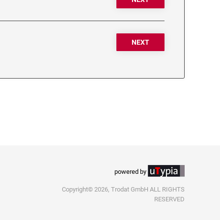
NEXT
powered by
Copyright© 2026, Trodat GmbH ALL RIGHTS
RESERVED