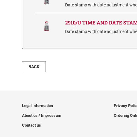
Date stamp with date adjustment wheel
2910/U TIME AND DATE STA
Date stamp with date adjustment wheel
BACK
Legal Information
Privacy Poli
About us / Impressum
Ordering Onl
Contact us