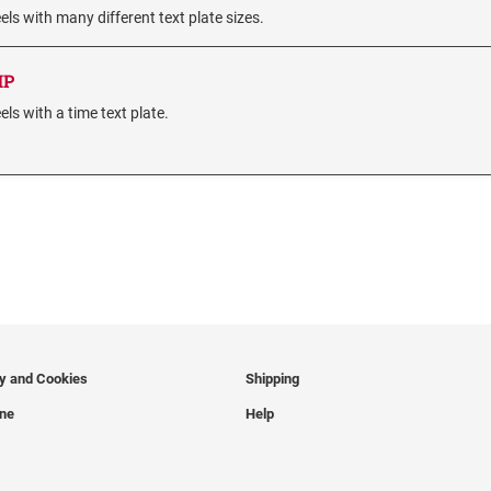
s with many different text plate sizes.
MP
s with a time text plate.
cy and Cookies
Shipping
ine
Help