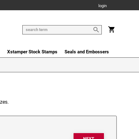
login
Xstamper Stock Stamps
Seals and Embossers
zes.
NEXT