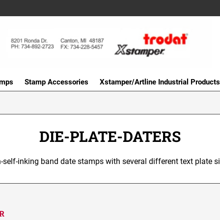
amps
Stamp Accessories
Xstamper/Artline Industrial Products
DIE-PLATE-DATERS
-self-inking band date stamps with several different text plate si
ER