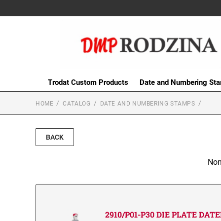
Trodat Custom Products
Date and Numbering St
HOME
CATALOG
DATE AND NUMBERING STAMPS
BACK
Non
2910/P01-P30 DIE PLATE DAT