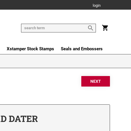
login
Xstamper Stock Stamps
Seals and Embossers
RD DATER