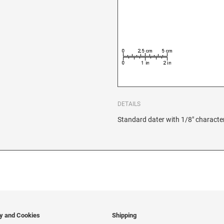
DETAILS
Standard dater with 1/8" character
cy and Cookies
Shipping