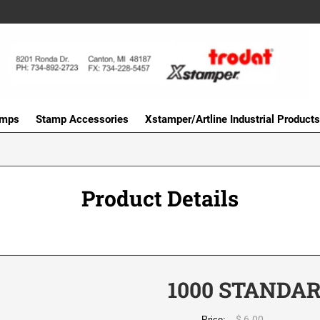
amps
Stamp Accessories
Xstamper/Artline Industrial Products
Product Details
1000 STANDA
$ 6.00
Price: