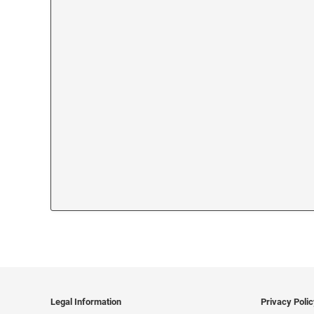
Legal Information
Privacy Poli