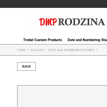
Trodat Custom Products
Date and Numbering St
HOME
CATALOG
DATE AND NUMBERING STAMPS
BACK