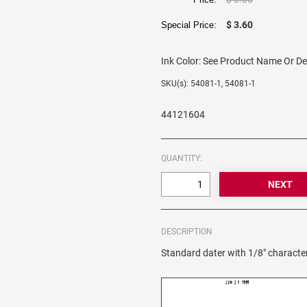
$ 3.60
Special Price:
Ink Color:
See Product Name Or De
SKU(s): 54081-1, 54081-1
44121604
QUANTITY:
DESCRIPTION
Standard dater with 1/8" character