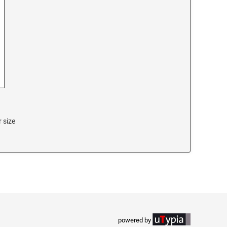
 size
powered by