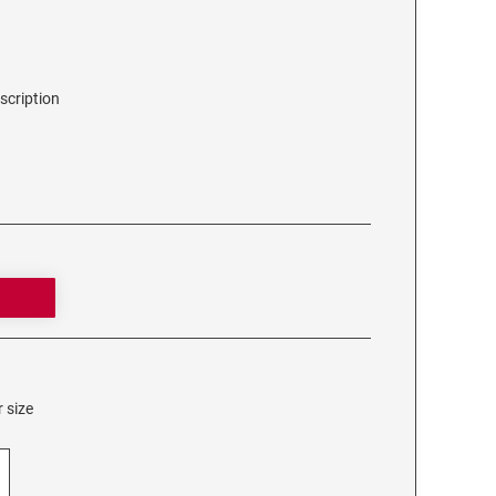
scription
 size