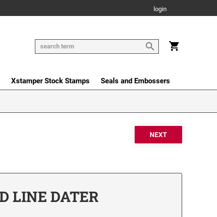
login
Xstamper Stock Stamps
Seals and Embossers
D LINE DATER