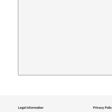
Legal Information
Privacy Poli