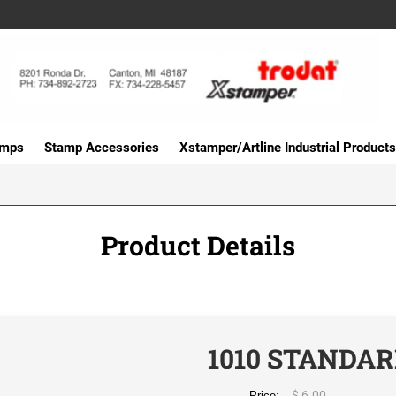
amps
Stamp Accessories
Xstamper/Artline Industrial Products
Product Details
1010 STANDAR
$ 6.00
Price: