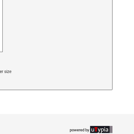
er size
powered by