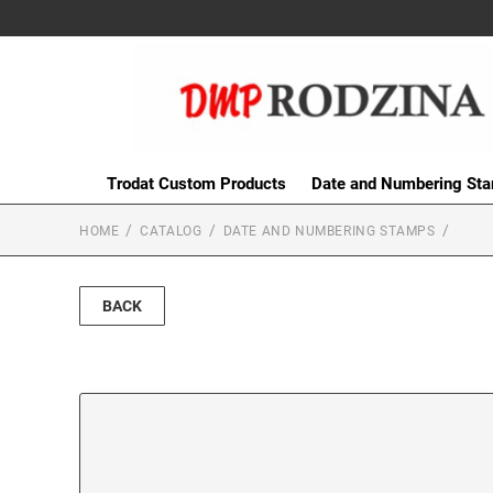
Trodat Custom Products
Date and Numbering St
HOME
CATALOG
DATE AND NUMBERING STAMPS
BACK