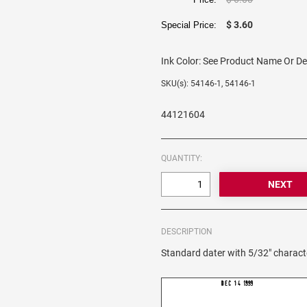
$ 3.60
Special Price:
Ink Color:
See Product Name Or De
SKU(s): 54146-1, 54146-1
44121604
QUANTITY:
DESCRIPTION
Standard dater with 5/32" charact