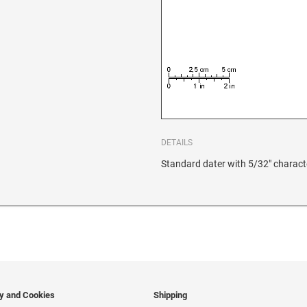
DETAILS
Standard dater with 5/32" charact
cy and Cookies
Shipping