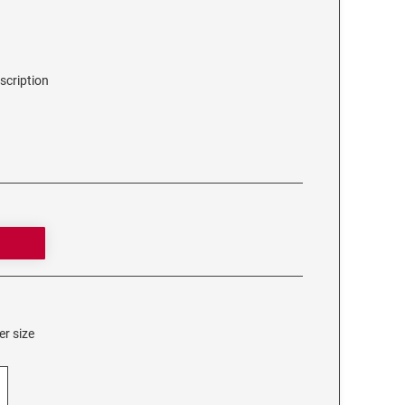
scription
er size