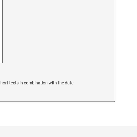
hort texts in combination with the date