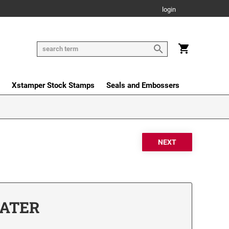
login
Xstamper Stock Stamps
Seals and Embossers
DATER