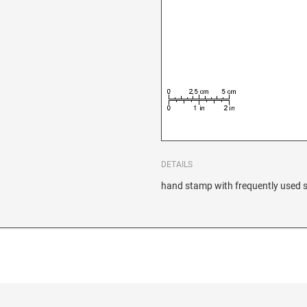
DETAILS
hand stamp with frequently used s