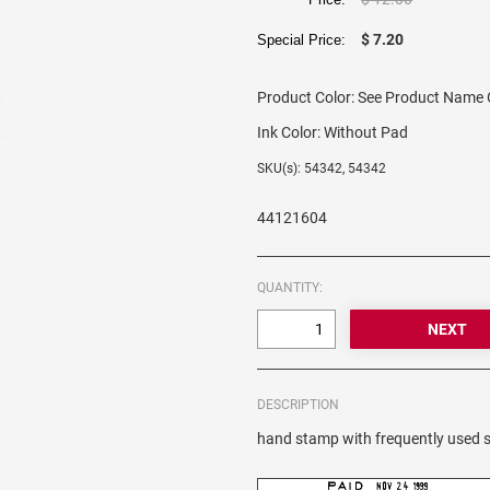
$ 7.20
Special Price:
Product Color:
See Product Name O
Ink Color:
Without Pad
SKU(s): 54342, 54342
44121604
QUANTITY:
DESCRIPTION
hand stamp with frequently used s