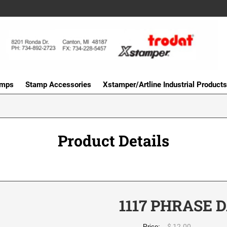
amps
Stamp Accessories
Xstamper/Artline Industrial Products
Product Details
1117 PHRASE 
$ 12.00
Price: