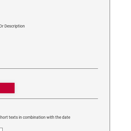
r Description
hort texts in combination with the date