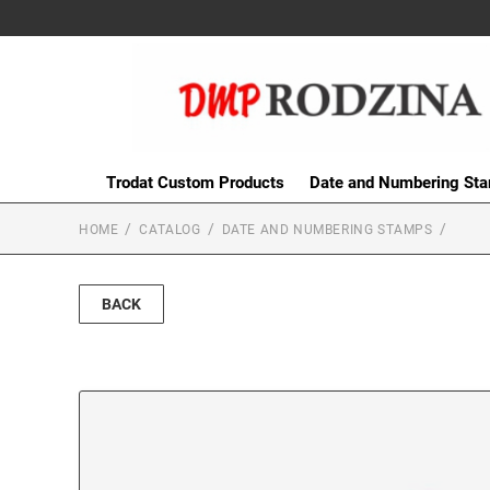
Trodat Custom Products
Date and Numbering St
HOME
CATALOG
DATE AND NUMBERING STAMPS
BACK