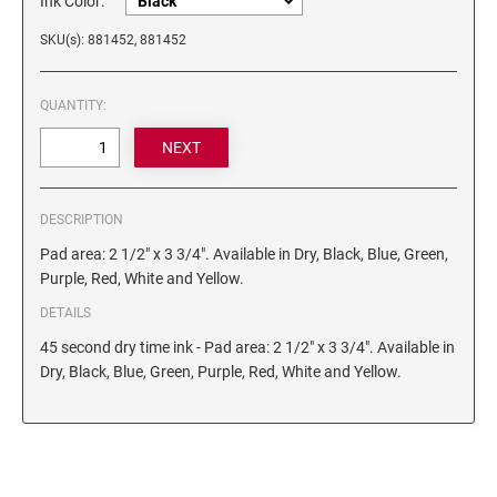
Ink Color:
6/4750 REPLACEMENT PAD
Artline Paint Markers
SKU(s): 881452, 881452
6/4850/2 REPLACEMENT PAD
Artline SR Sun Resistant Markers
6/4850 REPLACEMENT PAD
Artline Dry Safe Permanent Markers
QUANTITY:
6/4914 REPLACEMENT PAD
Artline Fine Line Permanent Pocket Markers
6/4916 REPLACEMENT PAD
Artline Standard Permanent Markers
6/4921 REPLACEMENT PAD
6/4922 REPLACEMENT PAD
DESCRIPTION
6/4923 REPLACEMENT PAD
Pad area: 2 1/2" x 3 3/4". Available in Dry, Black, Blue, Green,
Purple, Red, White and Yellow.
6/4924 REPLACEMENT PAD
DETAILS
6/4926 REPLACEMENT PAD
45 second dry time ink - Pad area: 2 1/2" x 3 3/4". Available in
6/4927 REPLACEMENT PAD
Dry, Black, Blue, Green, Purple, Red, White and Yellow.
6/50/2 REPLACEMENT PAD
6/50 REPLACEMENT PAD
6/53/2 REPLACEMENT PAD
6/53 REPLACEMENT PAD