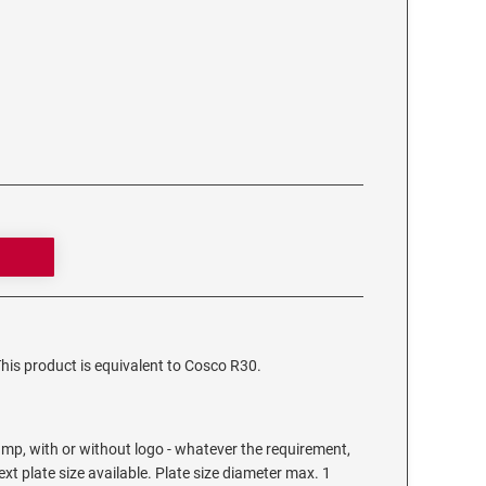
This product is equivalent to Cosco R30.
mp, with or without logo - whatever the requirement,
text plate size available. Plate size diameter max. 1