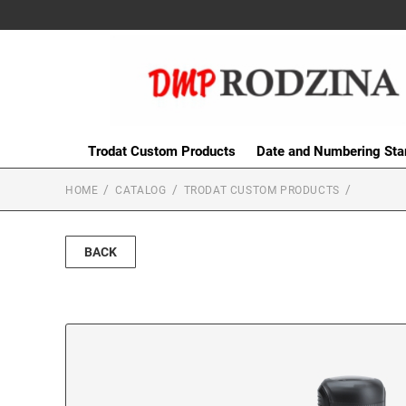
Trodat Custom Products
Date and Numbering St
HOME
CATALOG
TRODAT CUSTOM PRODUCTS
BACK