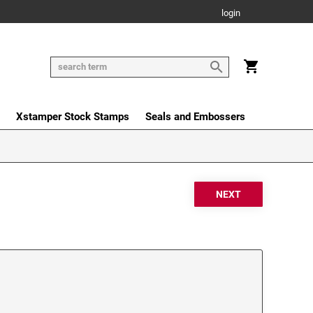
login
Xstamper Stock Stamps
Seals and Embossers