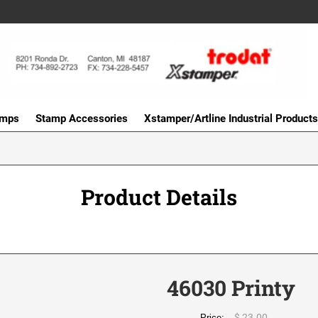
amps
Stamp Accessories
Xstamper/Artline Industrial Products
Product Details
46030 Printy
$ 23.00
Price: