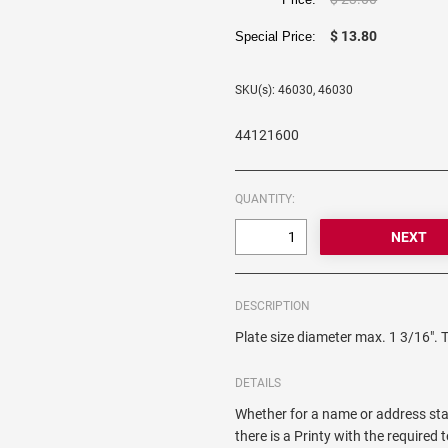
$ 13.80
Special Price:
SKU(s): 46030, 46030
44121600
QUANTITY:
DESCRIPTION
Plate size diameter max. 1 3/16". 
DETAILS
Whether for a name or address sta
there is a Printy with the required 