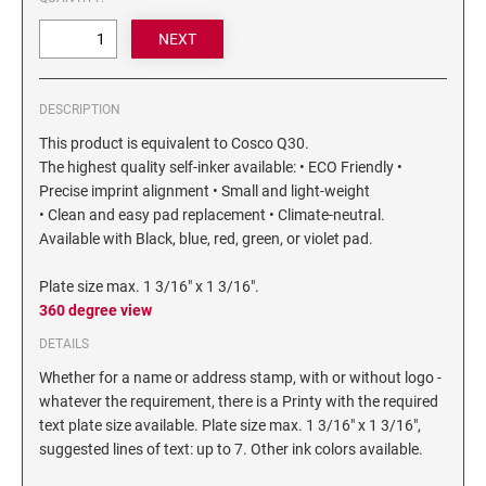
6/4750 REPLACEMENT PAD
Artline Paint Markers
6/4850/2 REPLACEMENT PAD
Artline SR Sun Resistant Markers
6/4850 REPLACEMENT PAD
Artline Dry Safe Permanent Markers
DESCRIPTION
6/4914 REPLACEMENT PAD
Artline Fine Line Permanent Pocket Markers
This product is equivalent to Cosco Q30.
6/4916 REPLACEMENT PAD
Artline Standard Permanent Markers
The highest quality self-inker available: • ECO Friendly •
6/4921 REPLACEMENT PAD
Precise imprint alignment • Small and light-weight
6/4922 REPLACEMENT PAD
• Clean and easy pad replacement • Climate-neutral.
Available with Black, blue, red, green, or violet pad.
6/4923 REPLACEMENT PAD
6/4924 REPLACEMENT PAD
Plate size max. 1 3/16" x 1 3/16".
6/4926 REPLACEMENT PAD
360 degree view
6/4927 REPLACEMENT PAD
DETAILS
6/50/2 REPLACEMENT PAD
Whether for a name or address stamp, with or without logo -
whatever the requirement, there is a Printy with the required
6/50 REPLACEMENT PAD
text plate size available. Plate size max. 1 3/16" x 1 3/16",
6/53/2 REPLACEMENT PAD
suggested lines of text: up to 7. Other ink colors available.
6/53 REPLACEMENT PAD