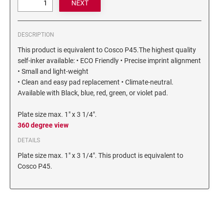
6/4750 REPLACEMENT PAD
Artline Paint Markers
6/4850/2 REPLACEMENT PAD
Artline SR Sun Resistant Markers
DESCRIPTION
6/4850 REPLACEMENT PAD
Artline Dry Safe Permanent Markers
This product is equivalent to Cosco P45.The highest quality
6/4914 REPLACEMENT PAD
Artline Fine Line Permanent Pocket Markers
self-inker available: • ECO Friendly • Precise imprint alignment
6/4916 REPLACEMENT PAD
• Small and light-weight
Artline Standard Permanent Markers
6/4921 REPLACEMENT PAD
• Clean and easy pad replacement • Climate-neutral.
Available with Black, blue, red, green, or violet pad.
6/4922 REPLACEMENT PAD
6/4923 REPLACEMENT PAD
Plate size max. 1" x 3 1/4".
6/4924 REPLACEMENT PAD
360 degree view
6/4926 REPLACEMENT PAD
DETAILS
6/4927 REPLACEMENT PAD
Plate size max. 1" x 3 1/4". This product is equivalent to
Cosco P45.
6/50/2 REPLACEMENT PAD
6/50 REPLACEMENT PAD
6/53/2 REPLACEMENT PAD
6/53 REPLACEMENT PAD