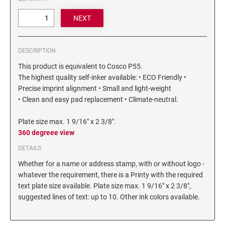
6/4750 REPLACEMENT PAD
Artline Paint Markers
6/4850/2 REPLACEMENT PAD
Artline SR Sun Resistant Markers
6/4850 REPLACEMENT PAD
Artline Dry Safe Permanent Markers
DESCRIPTION
6/4914 REPLACEMENT PAD
Artline Fine Line Permanent Pocket Markers
This product is equivalent to Cosco P55.
6/4916 REPLACEMENT PAD
Artline Standard Permanent Markers
The highest quality self-inker available: • ECO Friendly •
6/4921 REPLACEMENT PAD
Precise imprint alignment • Small and light-weight
6/4922 REPLACEMENT PAD
• Clean and easy pad replacement • Climate-neutral.
6/4923 REPLACEMENT PAD
Plate size max. 1 9/16" x 2 3/8".
6/4924 REPLACEMENT PAD
360 degreee view
6/4926 REPLACEMENT PAD
DETAILS
6/4927 REPLACEMENT PAD
Whether for a name or address stamp, with or without logo -
6/50/2 REPLACEMENT PAD
whatever the requirement, there is a Printy with the required
text plate size available. Plate size max. 1 9/16" x 2 3/8",
6/50 REPLACEMENT PAD
suggested lines of text: up to 10. Other ink colors available.
6/53/2 REPLACEMENT PAD
6/53 REPLACEMENT PAD