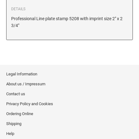
6/56/2 REPLACEMENT PAD
DETAILS
6/56 REPLACEMENT PAD
Professional Line plate stamp 5208 with imprint size 2" x 2
6/57/2 REPLACEMENT PAD
3/4"
6/57 REPLACEMENT PAD
6/58/2 REPLACEMENT PAD
6/58 REPLACEMENT PAD
STAMP PADS
Legal Information
9051 TYPE S 1 - STAMP PAD
About us / Impressum
9052 TYPE S 2 - STAMP PAD
Contact us
9053 TYPE S 3 - STAMP PAD
Privacy Policy and Cookies
STAMP RACKS, SPARE PARTS, INK
Ordering Online
3008 STAMP RACK
Shipping
3014 STAMP RACK
Help
3500 STAMP ISLAND