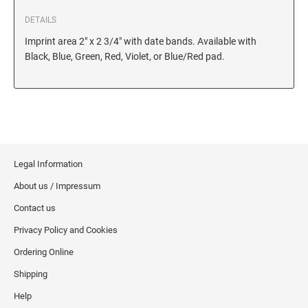
6/56/2 REPLACEMENT PAD
DETAILS
6/56 REPLACEMENT PAD
Imprint area 2" x 2 3/4" with date bands. Available with
6/57/2 REPLACEMENT PAD
Black, Blue, Green, Red, Violet, or Blue/Red pad.
6/57 REPLACEMENT PAD
6/58/2 REPLACEMENT PAD
6/58 REPLACEMENT PAD
STAMP PADS
Legal Information
9051 TYPE S 1 - STAMP PAD
About us / Impressum
9052 TYPE S 2 - STAMP PAD
Contact us
9053 TYPE S 3 - STAMP PAD
Privacy Policy and Cookies
STAMP RACKS, SPARE PARTS, INK
Ordering Online
3008 STAMP RACK
Shipping
3014 STAMP RACK
Help
3500 STAMP ISLAND