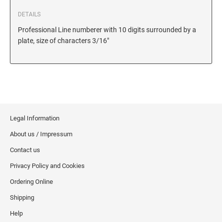
6/56/2 REPLACEMENT PAD
DETAILS
6/56 REPLACEMENT PAD
Professional Line numberer with 10 digits surrounded by a
6/57/2 REPLACEMENT PAD
plate, size of characters 3/16"
6/57 REPLACEMENT PAD
6/58/2 REPLACEMENT PAD
6/58 REPLACEMENT PAD
STAMP PADS
Legal Information
9051 TYPE S 1 - STAMP PAD
About us / Impressum
9052 TYPE S 2 - STAMP PAD
Contact us
9053 TYPE S 3 - STAMP PAD
Privacy Policy and Cookies
STAMP RACKS, SPARE PARTS, INK
Ordering Online
3008 STAMP RACK
Shipping
3014 STAMP RACK
Help
3500 STAMP ISLAND