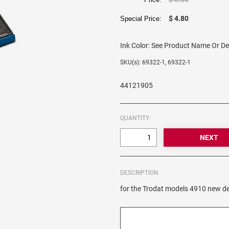
$ 4.80
Special Price:
Ink Color:
See Product Name Or De
SKU(s): 69322-1, 69322-1
44121905
QUANTITY:
DESCRIPTION
for the Trodat models 4910 new de