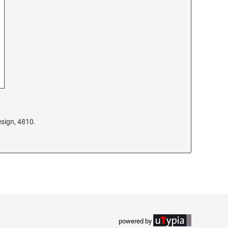
sign, 4810.
powered by