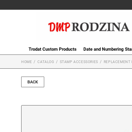
Trodat Custom Products
Date and Numbering St
HOME
CATALOG
STAMP ACCESSORIES
REPLACEMENT 
BACK