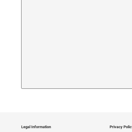
Legal Information
Privacy Poli