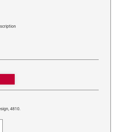
scription
sign, 4810.