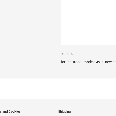
DETAILS
for the Trodat models 4910 new de
cy and Cookies
Shipping