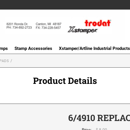
amps
Stamp Accessories
Xstamper/Artline Industrial Products
PADS
Product Details
6/4910 REPLA
$ 8.00
Price: