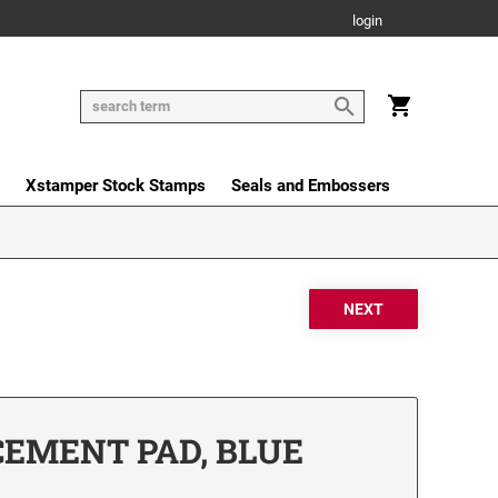
login
Xstamper Stock Stamps
Seals and Embossers
CEMENT PAD, BLUE