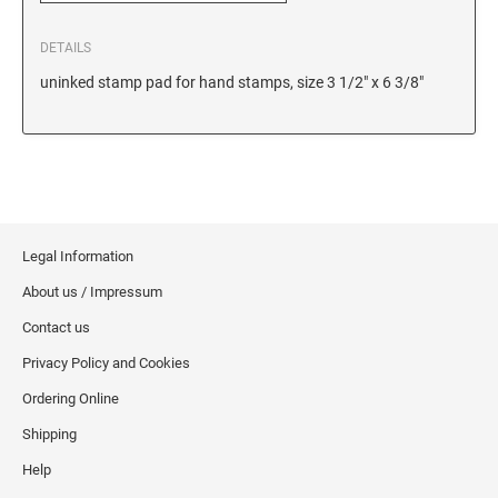
6/56/2 REPLACEMENT PAD
DETAILS
6/56 REPLACEMENT PAD
uninked stamp pad for hand stamps, size 3 1/2" x 6 3/8"
6/57/2 REPLACEMENT PAD
6/57 REPLACEMENT PAD
6/58/2 REPLACEMENT PAD
6/58 REPLACEMENT PAD
STAMP PADS
Legal Information
9051 TYPE S 1 - STAMP PAD
About us / Impressum
9052 TYPE S 2 - STAMP PAD
Contact us
9053 TYPE S 3 - STAMP PAD
Privacy Policy and Cookies
STAMP RACKS, SPARE PARTS, INK
Ordering Online
3008 STAMP RACK
Shipping
3014 STAMP RACK
Help
3500 STAMP ISLAND