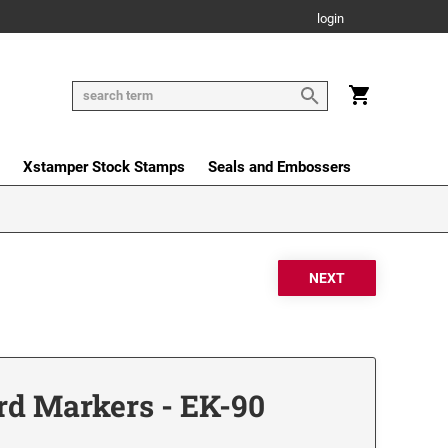
login
Xstamper Stock Stamps
Seals and Embossers
rd Markers - EK-90