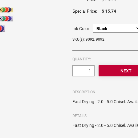
$ 15.74
Special Price:
Ink Color:
SKU(s): 9092, 9092
QUANTITY:
DESCRIPTION
Fast Drying - 2.0 - 5.0 Chisel. Avai
DETAILS
Fast Drying - 2.0 - 5.0 Chisel. Avai