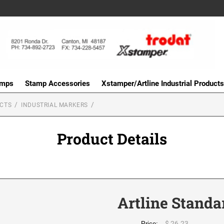
amps
Stamp Accessories
Xstamper/Artline Industrial Products
UCTS
INDUSTRIAL MARKERS
Product Details
Artline Standa
$ 26.23
Price: