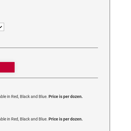
lable in Red, Black and Blue.
Price is per dozen.
lable in Red, Black and Blue.
Price is per dozen.