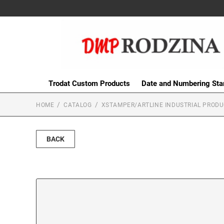
Trodat Custom Products
Date and Numbering St
HOME
CATALOG
XSTAMPER/ARTLINE INDUSTRIAL PROD
BACK