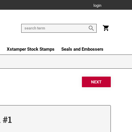
login
Xstamper Stock Stamps
Seals and Embossers
 #1