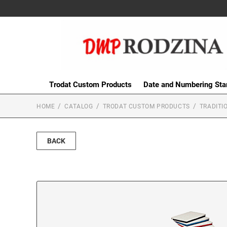
Trodat Custom Products
Date and Numbering St
HOME
CATALOG
TRODAT CUSTOM PRODUCTS
TRADITI
BACK