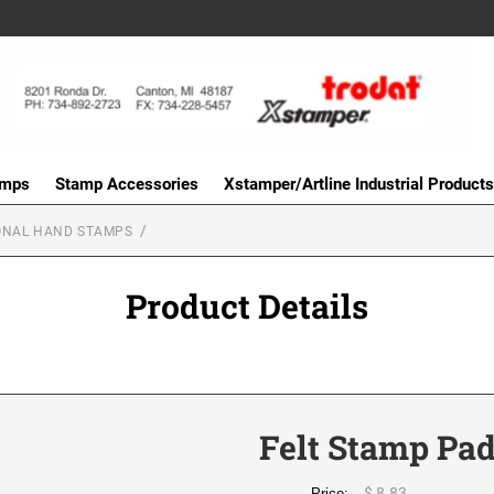
amps
Stamp Accessories
Xstamper/Artline Industrial Products
ONAL HAND STAMPS
Product Details
Felt Stamp Pad
$ 8.83
Price: