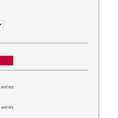
s and dry.
s and dry.