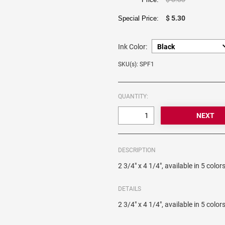
$ 5.30
Special Price:
Ink Color:
SKU(s): SPF1
QUANTITY:
DESCRIPTION
2 3/4" x 4 1/4", available in 5 color
DETAILS
2 3/4" x 4 1/4", available in 5 color