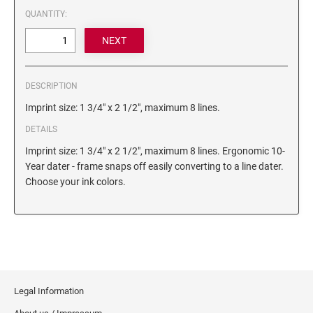
6/4750 REPLACEMENT PAD
QUANTITY:
Artline Paint Markers
6/4850/2 REPLACEMENT PAD
Artline SR Sun Resistant Markers
6/4850 REPLACEMENT PAD
Artline Dry Safe Permanent Markers
6/4914 REPLACEMENT PAD
Artline Fine Line Permanent Pocket Markers
DESCRIPTION
6/4916 REPLACEMENT PAD
Artline Standard Permanent Markers
Imprint size: 1 3/4" x 2 1/2", maximum 8 lines.
6/4921 REPLACEMENT PAD
DETAILS
6/4922 REPLACEMENT PAD
Imprint size: 1 3/4" x 2 1/2", maximum 8 lines. Ergonomic 10-
6/4923 REPLACEMENT PAD
Year dater - frame snaps off easily converting to a line dater.
6/4924 REPLACEMENT PAD
Choose your ink colors.
6/4926 REPLACEMENT PAD
6/4927 REPLACEMENT PAD
6/50/2 REPLACEMENT PAD
6/50 REPLACEMENT PAD
6/53/2 REPLACEMENT PAD
Legal Information
6/53 REPLACEMENT PAD