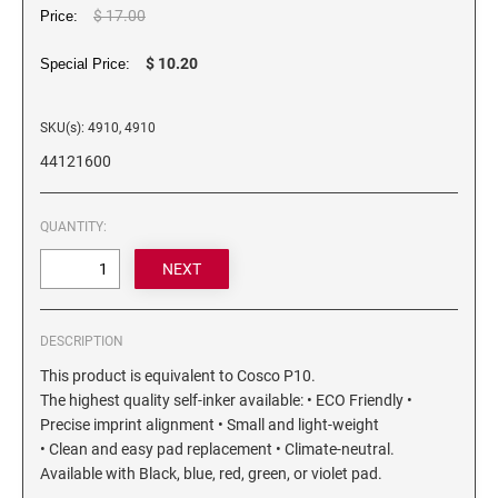
6/4750 REPLACEMENT PAD
$ 17.00
Price:
Artline Paint Markers
6/4850/2 REPLACEMENT PAD
$ 10.20
Artline SR Sun Resistant Markers
Special Price:
6/4850 REPLACEMENT PAD
Artline Dry Safe Permanent Markers
6/4914 REPLACEMENT PAD
SKU(s): 4910, 4910
Artline Fine Line Permanent Pocket Markers
6/4916 REPLACEMENT PAD
44121600
Artline Standard Permanent Markers
6/4921 REPLACEMENT PAD
6/4922 REPLACEMENT PAD
QUANTITY:
6/4923 REPLACEMENT PAD
6/4924 REPLACEMENT PAD
6/4926 REPLACEMENT PAD
DESCRIPTION
6/4927 REPLACEMENT PAD
This product is equivalent to Cosco P10.
6/50/2 REPLACEMENT PAD
The highest quality self-inker available: • ECO Friendly •
6/50 REPLACEMENT PAD
Precise imprint alignment • Small and light-weight
6/53/2 REPLACEMENT PAD
• Clean and easy pad replacement • Climate-neutral.
Available with Black, blue, red, green, or violet pad.
6/53 REPLACEMENT PAD