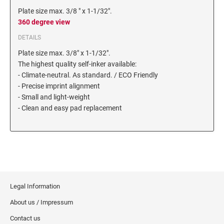
6/56/2 REPLACEMENT PAD
Plate size max. 3/8 " x 1-1/32".
360 degree view
6/56 REPLACEMENT PAD
6/57/2 REPLACEMENT PAD
DETAILS
6/57 REPLACEMENT PAD
Plate size max. 3/8" x 1-1/32".
The highest quality self-inker available:
6/58/2 REPLACEMENT PAD
- Climate-neutral. As standard. / ECO Friendly
6/58 REPLACEMENT PAD
- Precise imprint alignment
- Small and light-weight
- Clean and easy pad replacement
STAMP PADS
9051 TYPE S 1 - STAMP PAD
9052 TYPE S 2 - STAMP PAD
9053 TYPE S 3 - STAMP PAD
STAMP RACKS, SPARE PARTS, INK
Legal Information
3008 STAMP RACK
About us / Impressum
3014 STAMP RACK
Contact us
3500 STAMP ISLAND