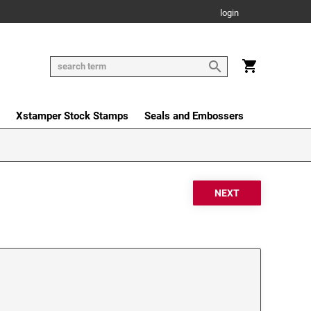
login
Xstamper Stock Stamps
Seals and Embossers