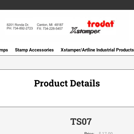
amps
Stamp Accessories
Xstamper/Artline Industrial Products
Product Details
TS07
$ 17.00
Price: