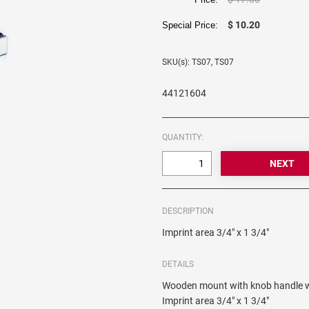
$ 10.20
Special Price:
SKU(s): TS07, TS07
44121604
QUANTITY:
DESCRIPTION
Imprint area 3/4" x 1 3/4"
DETAILS
Wooden mount with knob handle wh
Imprint area 3/4" x 1 3/4"