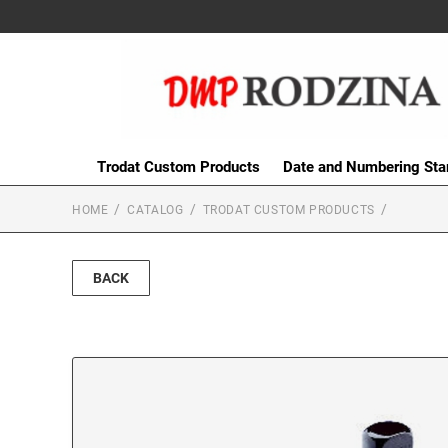
Trodat Custom Products
Date and Numbering St
HOME
CATALOG
TRODAT CUSTOM PRODUCTS
BACK