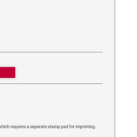
ich requires a separate stamp pad for imprinting.