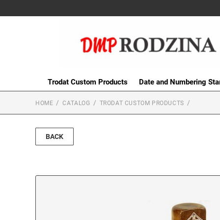
Trodat Custom Products
Date and Numbering St
HOME
CATALOG
TRODAT CUSTOM PRODUCTS
BACK