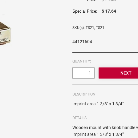
$ 17.64
Special Price:
SKU(s): TS21, TS21
44121604
QUANTITY:
DESCRIPTION
Imprint area 1 3/8" x 1 3/4"
DETAILS
Wooden mount with knob handle wh
Imprint area 1 3/8" x 1 3/4"