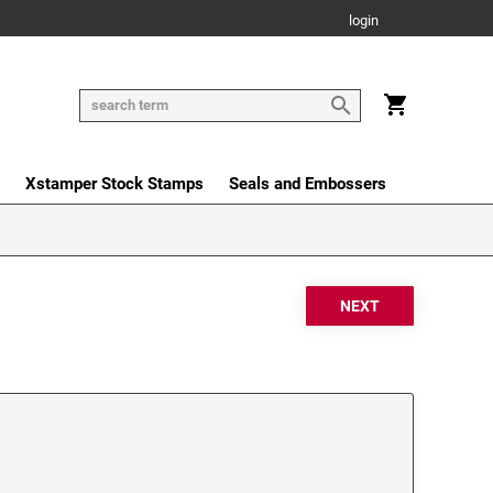
login
Xstamper Stock Stamps
Seals and Embossers