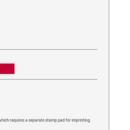
ich requires a separate stamp pad for imprinting.