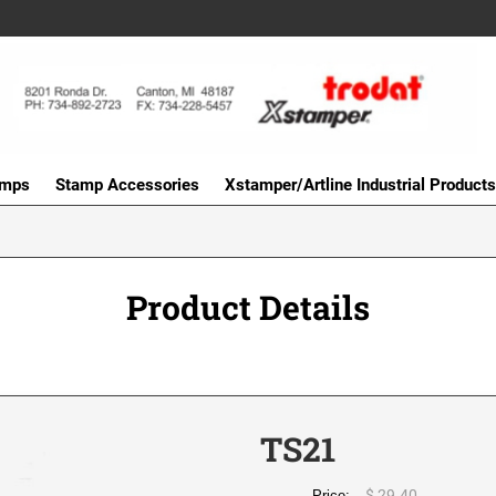
amps
Stamp Accessories
Xstamper/Artline Industrial Products
Product Details
TS21
$ 29.40
Price: